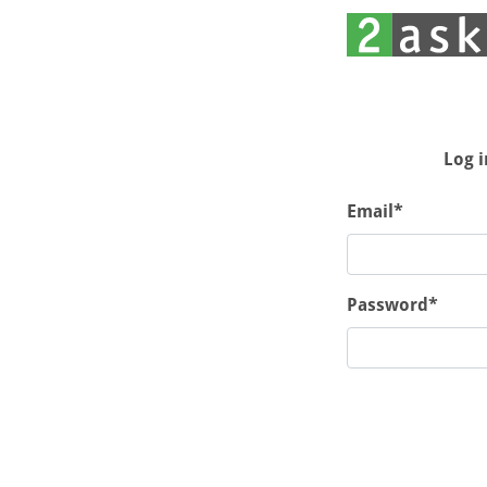
Log i
Email*
Password*