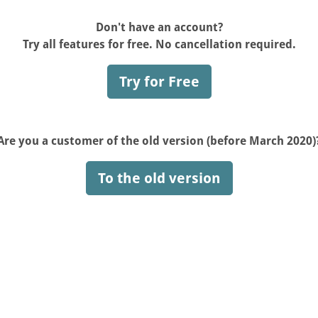
Don't have an account?
Try all features for free. No cancellation required.
Try for Free
Are you a customer of the old version (before March 2020)
To the old version