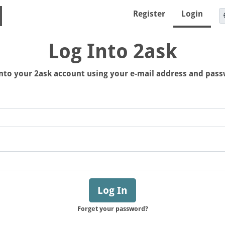
Register
Login
Log Into 2ask
nto your 2ask account using your e-mail address and pas
Log In
Forget your password?