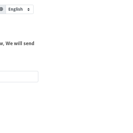
w, We will send