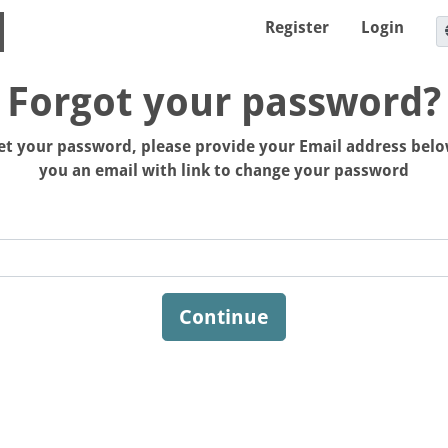
Register
Login
Forgot your password?
set your password, please provide your Email address belo
you an email with link to change your password
Continue