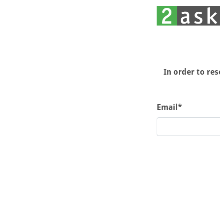
In order to re
Email*